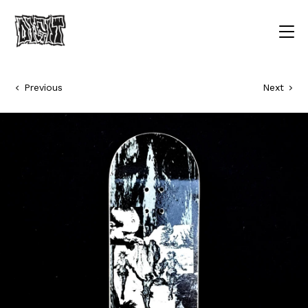
Previous
Next