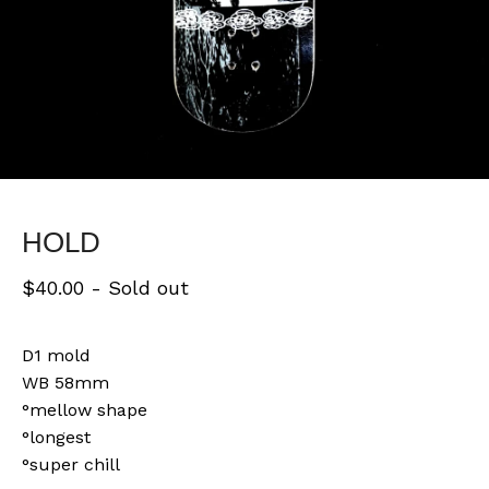
HOLD
$
40.00
- Sold out
D1 mold
WB 58mm
°mellow shape
°longest
°super chill