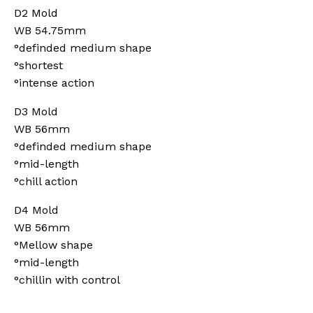
D2 Mold
WB 54.75mm
°definded medium shape
°shortest
°intense action
D3 Mold
WB 56mm
°definded medium shape
°mid-length
°chill action
D4 Mold
WB 56mm
°Mellow shape
°mid-length
°chillin with control