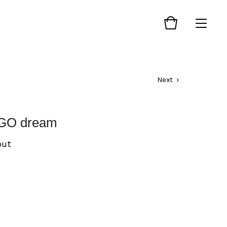
Next
GO dream
out