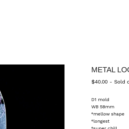
METAL LO
$
40.00
- Sold 
D1 mold
WB 58mm
°mellow shape
°longest
°super chill