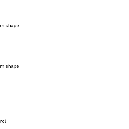
um shape
um shape
rol