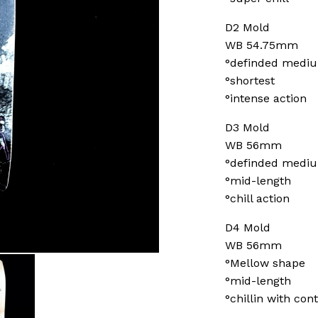
D2 Mold
WB 54.75mm
°definded medi
°shortest
°intense action
D3 Mold
WB 56mm
°definded medi
°mid-length
°chill action
D4 Mold
WB 56mm
°Mellow shape
°mid-length
°chillin with cont