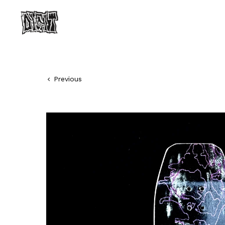
Previous