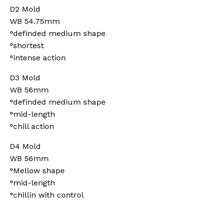
D2 Mold
WB 54.75mm
°definded medium shape
°shortest
°intense action
D3 Mold
WB 56mm
°definded medium shape
°mid-length
°chill action
D4 Mold
WB 56mm
°Mellow shape
°mid-length
°chillin with control