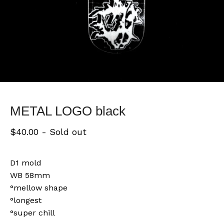
METAL LOGO black
$
40.00
- Sold out
D1 mold
WB 58mm
°mellow shape
°longest
°super chill